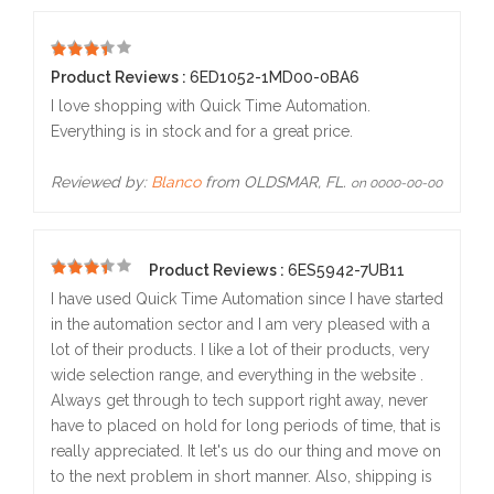
5
Product Reviews :
6ED1052-1MD00-0BA6
I love shopping with Quick Time Automation.
Everything is in stock and for a great price.
Reviewed by:
Blanco
from OLDSMAR, FL.
on 0000-00-00
Product Reviews :
6ES5942-7UB11
5
I have used Quick Time Automation since I have started
in the automation sector and I am very pleased with a
lot of their products. I like a lot of their products, very
wide selection range, and everything in the website .
Always get through to tech support right away, never
have to placed on hold for long periods of time, that is
really appreciated. It let's us do our thing and move on
to the next problem in short manner. Also, shipping is