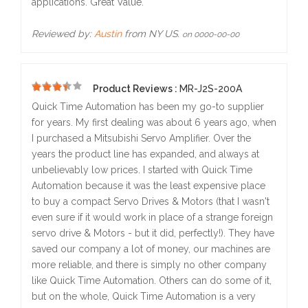
applications. Great Value.
Reviewed by:
Austin
from NY US.
on 0000-00-00
Product Reviews :
MR-J2S-200A
5
Quick Time Automation has been my go-to supplier
for years. My first dealing was about 6 years ago, when
I purchased a Mitsubishi Servo Amplifier. Over the
years the product line has expanded, and always at
unbelievably low prices. I started with Quick Time
Automation because it was the least expensive place
to buy a compact Servo Drives & Motors (that I wasn't
even sure if it would work in place of a strange foreign
servo drive & Motors - but it did, perfectly!). They have
saved our company a lot of money, our machines are
more reliable, and there is simply no other company
like Quick Time Automation. Others can do some of it,
but on the whole, Quick Time Automation is a very