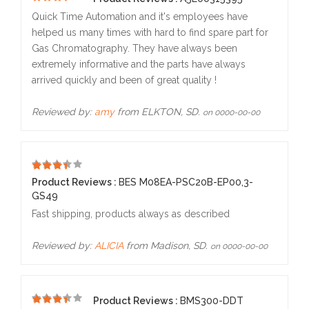
5
Quick Time Automation and it's employees have
helped us many times with hard to find spare part for
Gas Chromatography. They have always been
extremely informative and the parts have always
arrived quickly and been of great quality !
Reviewed by:
amy
from ELKTON, SD.
on 0000-00-00
5
Product Reviews :
BES M08EA-PSC20B-EP00,3-
GS49
Fast shipping, products always as described
Reviewed by:
ALICIA
from Madison, SD.
on 0000-00-00
Product Reviews :
BMS300-DDT