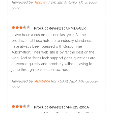
Reviewed by:
Rodney
from San Antonio, TX.
on 0000-
00-00
Product Reviews :
CPM1A-8ER
5
I have been a customer since last year. All the
products that I use hold up to industry standards. I
have always been pleased with Quick Time
Automation. Their web site is by far the best on the
web. And as far as tech support goes questions are
answered quickly and precisely without having to
jump through service contract hoops.
Reviewed by:
ADRIANA
from GARDNER, MA.
on 0000-
00-00
Product Reviews :
MR-J2S-200A
5