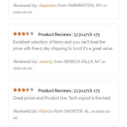
Reviewed by:
Alejandra
from FARMINGTON, NY.
on
0000-00-00
Product Reviews :
51304718-175
5
Excellent selection of items and you can't beat the
price with free 5 day shipping to boot it's a great value
Reviewed by:
Jeremy
from SENECA FALLS, NY.
on
0000-00-00
Product Reviews :
51304718-175
5
Great prices and Product line. Tech suport is the best.
Reviewed by:
Patricia
from SHORTER, AL.
on 0000-00-
00