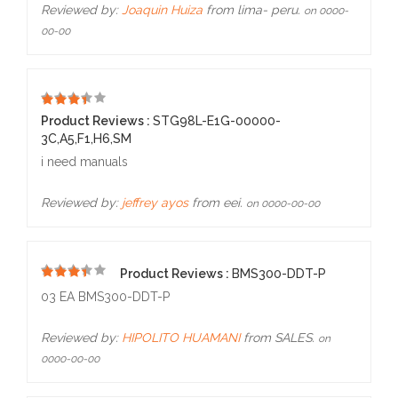
Reviewed by:
Joaquin Huiza
from lima- peru.
on 0000-
00-00
5
Product Reviews :
STG98L-E1G-00000-
3C,A5,F1,H6,SM
i need manuals
Reviewed by:
jeffrey ayos
from eei.
on 0000-00-00
Product Reviews :
BMS300-DDT-P
5
03 EA BMS300-DDT-P
Reviewed by:
HIPOLITO HUAMANI
from SALES.
on
0000-00-00