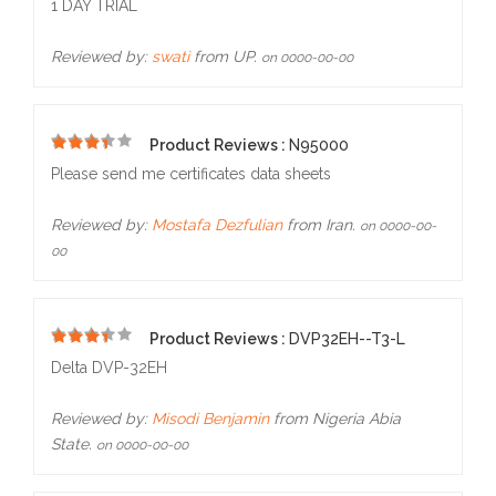
1 DAY TRIAL
Reviewed by:
swati
from UP.
on 0000-00-00
Product Reviews :
N95000
5
Please send me certificates data sheets
Reviewed by:
Mostafa Dezfulian
from Iran.
on 0000-00-
00
Product Reviews :
DVP32EH--T3-L
5
Delta DVP-32EH
Reviewed by:
Misodi Benjamin
from Nigeria Abia
State.
on 0000-00-00