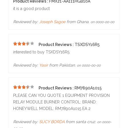
5
Product Reviews :
FMX21-AA111HGB10A
it is a good product
Reviewed by:
Joseph Sagoe
from Ghana.
on 0000-00-00
Product Reviews :
TSXDSY16R5
4
interested to buy TSXDSY16R5
Reviewed by:
Yasir
from Pakistan.
on 0000-00-00
Product Reviews :
RM7890A1015
5
PLEASE CAN YOU QUOTE 1 EQUIPMENT PROVISION
RELAY MODULE BURNER CONTROL: BRAND:
HONEYWELL MODEL: RM7890A1015 EA 2
Reviewed by:
SUCY BORDA
from santa cruz.
on 0000-