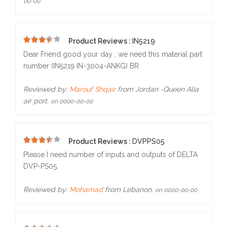
00-00
Product Reviews :
IN5219
5
Dear Friend good your day . we need this material part
number (IN5219 IN-3004-ANKG) BR
Reviewed by:
Marouf Shqair
from Jordan -Queen Alia
air port.
on 0000-00-00
Product Reviews :
DVPPS05
5
Please I need number of inputs and outputs of DELTA
DVP-PS05.
Reviewed by:
Mohamad
from Lebanon.
on 0000-00-00