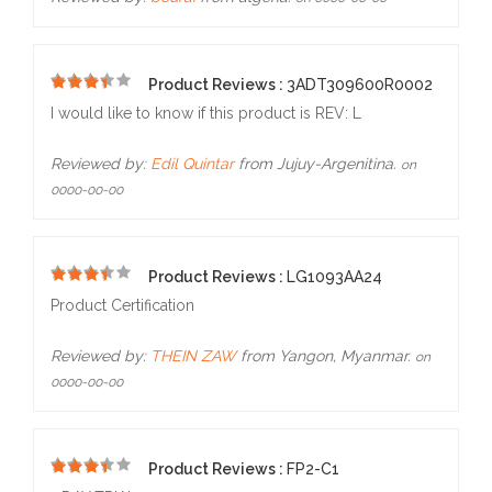
Product Reviews :
3ADT309600R0002
5
I would like to know if this product is REV: L
Reviewed by:
Edil Quintar
from Jujuy-Argenitina.
on
0000-00-00
Product Reviews :
LG1093AA24
5
Product Certification
Reviewed by:
THEIN ZAW
from Yangon, Myanmar.
on
0000-00-00
Product Reviews :
FP2-C1
5