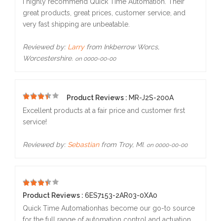
I highly recommend Quick Time Automation. Their
great products, great prices, customer service, and
very fast shipping are unbeatable.
Reviewed by:
Larry
from Inkberrow Worcs,
Worcestershire.
on 0000-00-00
Product Reviews :
MR-J2S-200A
5
Excellent products at a fair price and customer first
service!
Reviewed by:
Sebastian
from Troy, MI.
on 0000-00-00
5
Product Reviews :
6ES7153-2AR03-0XA0
Quick Time Automationhas become our go-to source
for the full range of automation control and actuation