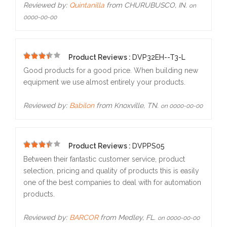
Reviewed by:
Quintanilla
from CHURUBUSCO, IN.
on
0000-00-00
Product Reviews :
DVP32EH--T3-L
5
Good products for a good price. When building new
equipment we use almost entirely your products.
Reviewed by:
Babilon
from Knoxville, TN.
on 0000-00-00
Product Reviews :
DVPPS05
5
Between their fantastic customer service, product
selection, pricing and quality of products this is easily
one of the best companies to deal with for automation
products.
Reviewed by:
BARCOR
from Medley, FL.
on 0000-00-00