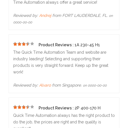
Time Automation always offer a great service!
Reviewed by:
Andrej
from FORT LAUDERDALE, FL.
on
0000-00-00
Product Reviews :
1A 230-45 H1
5
The Quick Time Automation Team and website are
industry leading! Selecting and supporting their
products is very straight forward. Keep up the great
work!
Reviewed by:
Alvaro
from Singapore.
on 0000-00-00
Product Reviews :
2P 400-170 H
5
Quick Time Automation always has the right product to
do the job, the prices are right and the quality is