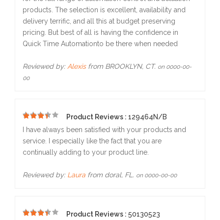
products. The selection is excellent, availability and
delivery terrific, and all this at budget preserving
pricing. But best of all is having the confidence in
Quick Time Automationto be there when needed
Reviewed by:
Alexis
from BROOKLYN, CT.
on 0000-00-
00
Product Reviews :
129464N/B
5
I have always been satisfied with your products and
service. I especially like the fact that you are
continually adding to your product line.
Reviewed by:
Laura
from doral, FL.
on 0000-00-00
Product Reviews :
50130523