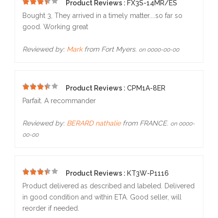
Product Reviews :
FX3S-14MR/ES
5
Bought 3, They arrived in a timely matter....so far so
good. Working great
Reviewed by:
Mark
from Fort Myers.
on 0000-00-00
Product Reviews :
CPM1A-8ER
5
Parfait. A recommander
Reviewed by:
BERARD nathalie
from FRANCE.
on 0000-
00-00
Product Reviews :
KT3W-P1116
5
Product delivered as described and labeled. Delivered
in good condition and within ETA. Good seller, will
reorder if needed.