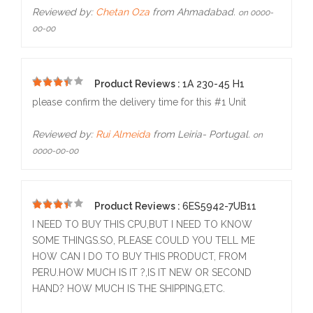
Reviewed by:
Chetan Oza
from Ahmadabad.
on 0000-
00-00
Product Reviews :
1A 230-45 H1
5
please confirm the delivery time for this #1 Unit
Reviewed by:
Rui Almeida
from Leiria- Portugal.
on
0000-00-00
Product Reviews :
6ES5942-7UB11
5
I NEED TO BUY THIS CPU,BUT I NEED TO KNOW
SOME THINGS.SO, PLEASE COULD YOU TELL ME
HOW CAN I DO TO BUY THIS PRODUCT, FROM
PERU.HOW MUCH IS IT ?,IS IT NEW OR SECOND
HAND? HOW MUCH IS THE SHIPPING,ETC.