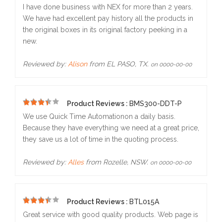
5
I have done business with NEX for more than 2 years.
We have had excellent pay history all the products in
the original boxes in its original factory peeking in a
new.
Reviewed by:
Alison
from EL PASO, TX.
on 0000-00-00
Product Reviews :
BMS300-DDT-P
5
We use Quick Time Automationon a daily basis.
Because they have everything we need at a great price,
they save us a lot of time in the quoting process.
Reviewed by:
Alles
from Rozelle, NSW.
on 0000-00-00
Product Reviews :
BTL015A
5
Great service with good quality products. Web page is