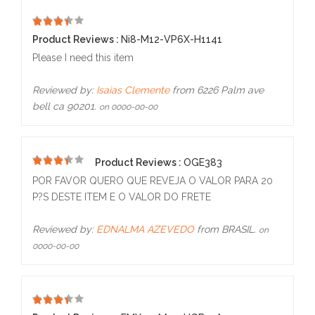
1
Product Reviews :
Ni8-M12-VP6X-H1141
Please I need this item
Reviewed by:
Isaias Clemente
from 6226 Palm ave
bell ca 90201.
on 0000-00-00
Product Reviews :
OGE383
5
POR FAVOR QUERO QUE REVEJA O VALOR PARA 20
P?S DESTE ITEM E O VALOR DO FRETE
Reviewed by:
EDNALMA AZEVEDO
from BRASIL.
on
0000-00-00