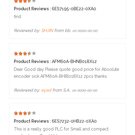
5
Product Reviews :
6ES7195-0BE22-0XA0
find
Reviewed by:
SHJIN
from bb.
on 0000-00-00
5
Product Reviews :
AFM60A-BHNB018X12
Dear Good day Please quote good price for Absolute
encoder sick AFM60A-BHIB018X12 2pcs thanks
Reviewed by:
eyad
from S.A..
on 0000-00-00
5
Product Reviews :
6ES7232-0HB22-0XA0
This is a really good PLC for Small and compact