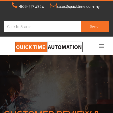
+606-337 4824
sales@quicktime.com.my
Search