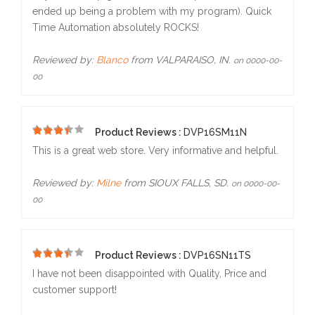
ended up being a problem with my program). Quick
Time Automation absolutely ROCKS!
Reviewed by:
Blanco
from VALPARAISO, IN.
on 0000-00-
00
Product Reviews :
DVP16SM11N
5
This is a great web store. Very informative and helpful.
Reviewed by:
Milne
from SIOUX FALLS, SD.
on 0000-00-
00
Product Reviews :
DVP16SN11TS
5
I have not been disappointed with Quality, Price and
customer support!