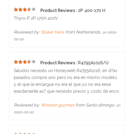
Product Reviews :
2P 400-170 H
5
Thyro-P 2P 170H 400V
Reviewed by:
Stuker Hans
from Netherlands.
on 0000-
00-00
Product Reviews :
R4795A1016/U
5
Saludos necesito un Honeywell-R4795A1016, en d?as
pasados compre uno pero no era en mismo modelo,
y el que le encargue no era el que yo no era eese
exactamente as? que necesito precio y costo de enco
Reviewed by:
Winston guzman
from Santo dimingo.
on
0000-00-00