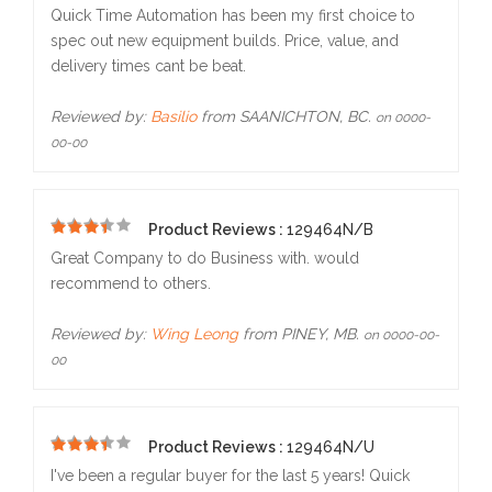
5
Quick Time Automation has been my first choice to
spec out new equipment builds. Price, value, and
delivery times cant be beat.
Reviewed by:
Basilio
from SAANICHTON, BC.
on 0000-
00-00
Product Reviews :
129464N/B
5
Great Company to do Business with. would
recommend to others.
Reviewed by:
Wing Leong
from PINEY, MB.
on 0000-00-
00
Product Reviews :
129464N/U
5
I've been a regular buyer for the last 5 years! Quick