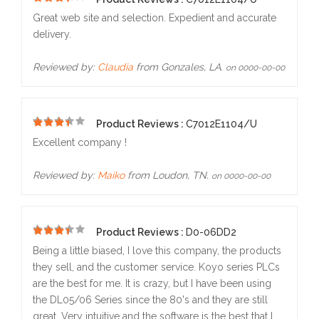
5
Great web site and selection. Expedient and accurate
delivery.
Reviewed by:
Claudia
from Gonzales, LA.
on 0000-00-00
Product Reviews :
C7012E1104/U
4
Excellent company !
Reviewed by:
Maiko
from Loudon, TN.
on 0000-00-00
Product Reviews :
D0-06DD2
5
Being a little biased, I love this company, the products
they sell, and the customer service. Koyo series PLCs
are the best for me. It is crazy, but I have been using
the DL05/06 Series since the 80's and they are still
great. Very intuitive and the software is the best that I