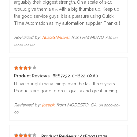
arguably their biggest strength. On a scale of 1-10, I
would give them a 9.5 with a big thumbs up. Keep up
the good service guys. It is a pleasure using Quick
Time Automation as my automation supplier. Thanks !
Reviewed by:
ALESSANDRO
from RAYMOND, AB.
on
0000-00-00
5
Product Reviews :
6ES7232-0HB22-0XA0
I have bought many things over the last three years.
Products are good to great quality and great pricing.
Reviewed by:
joseph
from MODESTO, CA.
on 0000-00-
00
Product Reviews :
A5E00315395