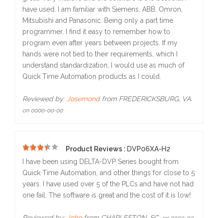
have used. I am familiar with Siemens, ABB, Omron,
Mitsubishi and Panasonic. Being only a part time
programmer, I find it easy to remember how to
program even after years between projects. If my
hands were not tied to their requirements, which I
understand standardization, I would use as much of
Quick Time Automation products as I could.
Reviewed by:
Josemond
from FREDERICKSBURG, VA.
on 0000-00-00
Product Reviews :
DVP06XA-H2
5
I have been using DELTA-DVP Series bought from
Quick Time Automation, and other things for close to 5
years. I have used over 5 of the PLCs and have not had
one fail. The software is great and the cost of it is low!
Reviewed by:
John
from CHARLESTON, SC.