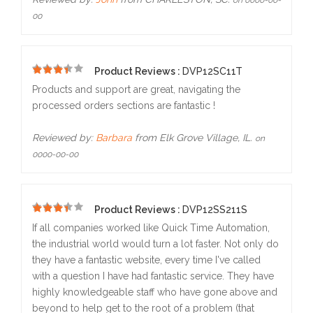
on 0000-00-
00
Product Reviews :
DVP12SC11T
5
Products and support are great, navigating the
processed orders sections are fantastic !
Reviewed by:
Barbara
from Elk Grove Village, IL.
on
0000-00-00
Product Reviews :
DVP12SS211S
5
If all companies worked like Quick Time Automation,
the industrial world would turn a lot faster. Not only do
they have a fantastic website, every time I've called
with a question I have had fantastic service. They have
highly knowledgeable staff who have gone above and
beyond to help get to the root of a problem (that