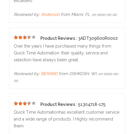
excellent!
Reviewed by:
Anderson
from Miami, FL.
on 0000-00-00
Product Reviews :
3ADT309600R0002
5
Over the years I have purchased many things from
Quick Time Automation. their quality, service and
selection have always been great.
Reviewed by:
BERARD
from OSHKOSH, WI.
on 0000-00-
00
Product Reviews :
51304718-175
5
Quick Time Automationhas excellent customer service
and a wide range of products. I Highly recommend
them.