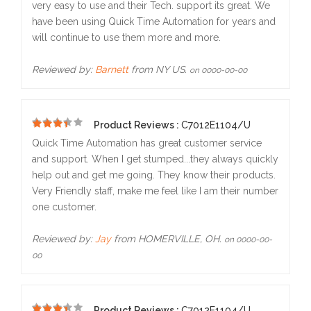
very easy to use and their Tech. support its great. We
have been using Quick Time Automation for years and
will continue to use them more and more.
Reviewed by:
Barnett
from NY US.
on 0000-00-00
Product Reviews :
C7012E1104/U
5
Quick Time Automation has great customer service
and support. When I get stumped...they always quickly
help out and get me going. They know their products.
Very Friendly staff, make me feel like I am their number
one customer.
Reviewed by:
Jay
from HOMERVILLE, OH.
on 0000-00-
00
Product Reviews :
C7012E1104/U