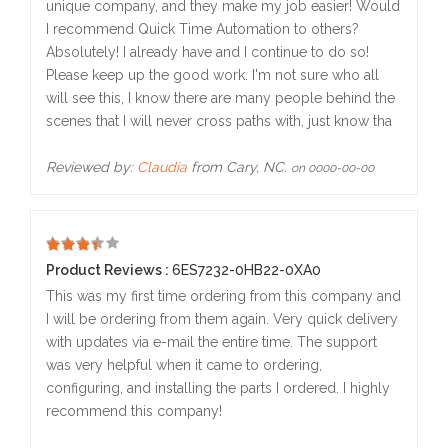
unique company, and they make my job easier! Would
I recommend Quick Time Automation to others?
Absolutely! I already have and I continue to do so!
Please keep up the good work. I'm not sure who all
will see this, I know there are many people behind the
scenes that I will never cross paths with, just know tha
Reviewed by:
Claudia
from Cary, NC.
on 0000-00-00
5
Product Reviews :
6ES7232-0HB22-0XA0
This was my first time ordering from this company and
I will be ordering from them again. Very quick delivery
with updates via e-mail the entire time. The support
was very helpful when it came to ordering,
configuring, and installing the parts I ordered. I highly
recommend this company!