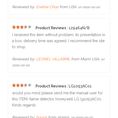
Reviewed by:
Eveline Choo
from USA.
on 0000-00-00
Product Reviews :
129464N/B
5
I received this item without problem, its presentation in
a box, delivery time was agreed. I recommend the site
to shop.
Reviewed by:
LEONEL VILLASMIL
from Miami USA.
on
0000-00-00
Product Reviews :
LG1093AC01
5
would you mind please send me the manual user for
this ITEM; flame detector honeywell LG lg1093AC01.
Kinds regards
Reviewed by:
bourai
from algeria.
on 0000-00-00