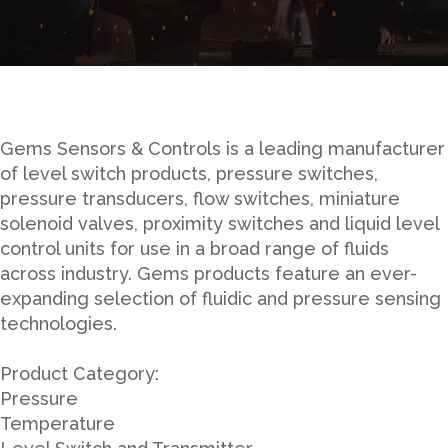
Gems Sensors & Controls is a leading manufacturer
of level switch products, pressure switches,
pressure transducers, flow switches, miniature
solenoid valves, proximity switches and liquid level
control units for use in a broad range of fluids
across industry. Gems products feature an ever-
expanding selection of fluidic and pressure sensing
technologies.
Product Category:
Pressure
Temperature