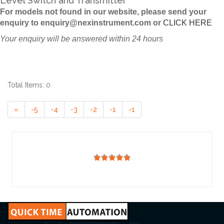
Level Switch and Transmitter
For models not found in our website, please send your
enquiry to enquiry@nexinstrument.com or
CLICK HERE
Your enquiry will be answered within 24 hours
Total Items: 0
«
-5
-4
-3
-2
-1
-1