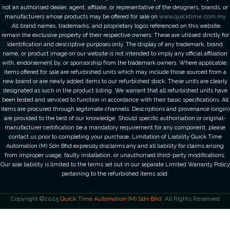
not an authorised dealer, agent, affiliate, or representative of the designers, brands, or
manufacturers whose products may be offered for sale on
www.quicktime.com.my
.All brand names, trademarks, and proprietary logos referenced on this website
remain the exclusive property of their respective owners. These are utilised strictly for
identification and descriptive purposes only. The display of any trademark, brand
name, or product image on our website is not intended to imply any official affiliation
with, endorsement by, or sponsorship from the trademark owners. Where applicable,
items offered for sale are refurbished units which may include those sourced from a
new brand or are newly added items to our refurbished stock. These units are clearly
designated as such in the product listing. We warrant that all refurbished units have
been tested and serviced to function in accordance with their basic specifications. All
items are procured through legitimate channels. Descriptions and provenance (origin)
are provided to the best of our knowledge. Should specific authorisation or original-
manufacturer certification be a mandatory requirement for any component, please
contact us prior to completing your purchase. Limitation of Liability Quick Time
Automation (M) Sdn Bhd expressly disclaims any and all liability for claims arising
from improper usage, faulty installation, or unauthorised third-party modifications.
Our sole liability is limited to the terms set out in our separate Limited Warranty Policy
pertaining to the refurbished items sold.
Copyright ©2025
Quick Time Automation (M) Sdn Bhd
. All Rights Reserved