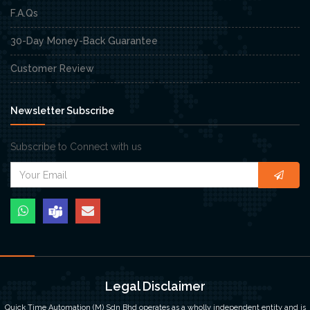
F.A.Qs
30-Day Money-Back Guarantee
Customer Review
Newsletter Subscribe
Subscribe to Connect with us
Legal Disclaimer
Quick Time Automation (M) Sdn Bhd operates as a wholly independent entity and is