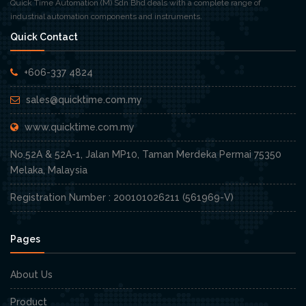
Quick Time Automation (M) Sdn Bhd deals with a complete range of
industrial automation components and instruments.
Quick Contact
+606-337 4824
sales@quicktime.com.my
www.quicktime.com.my
No.52A & 52A-1, Jalan MP10, Taman Merdeka Permai 75350
Melaka, Malaysia
Registration Number : 200101026211 (561969-V)
Pages
About Us
Product