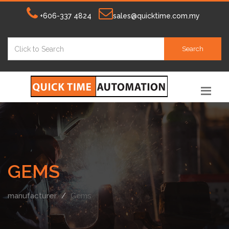
+606-337 4824
sales@quicktime.com.my
Search
GEMS
manufacturer
Gems