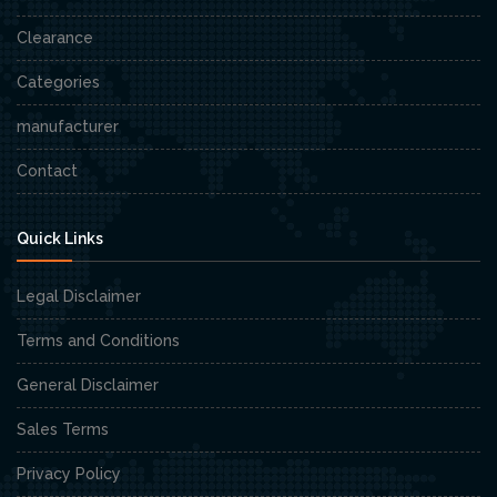
Clearance
Categories
manufacturer
Contact
Quick Links
Legal Disclaimer
Terms and Conditions
General Disclaimer
Sales Terms
Privacy Policy