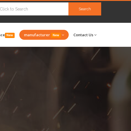
Search
nce
manufacturer
Contact Us
New
New