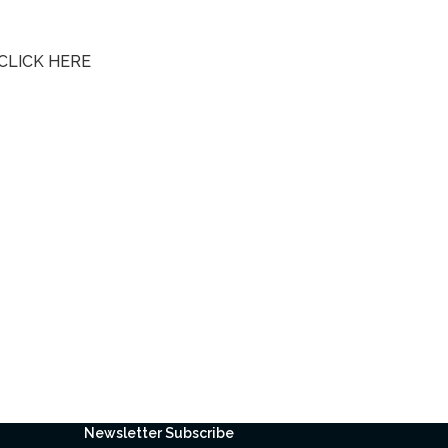
CLICK HERE
Newsletter Subscribe