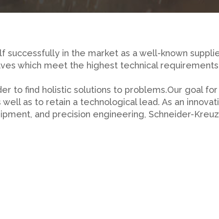
f successfully in the market as a well-known supplie
ves which meet the highest technical requirements 
 to find holistic solutions to problems.Our goal for
 well as to retain a technological lead. As an innov
quipment, and precision engineering, Schneider-Kreu