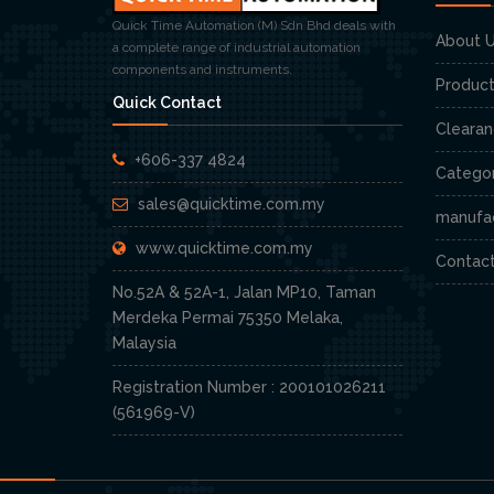
Quick Time Automation (M) Sdn Bhd deals with
About 
a complete range of industrial automation
components and instruments.
Produc
Quick Contact
Cleara
+606-337 4824
Categor
sales@quicktime.com.my
manufa
www.quicktime.com.my
Contac
No.52A & 52A-1, Jalan MP10, Taman
Merdeka Permai 75350 Melaka,
Malaysia
Registration Number : 200101026211
(561969-V)