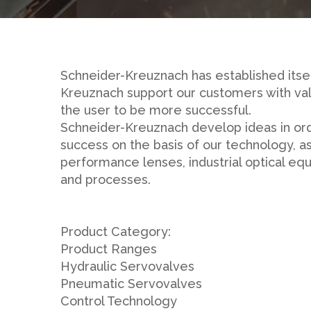
Schneider-Kreuznach has established itsel
Kreuznach support our customers with val
the user to be more successful.
Schneider-Kreuznach develop ideas in order
success on the basis of our technology, as
performance lenses, industrial optical e
and processes.
Product Category:
Product Ranges
Hydraulic Servovalves
Pneumatic Servovalves
Control Technology