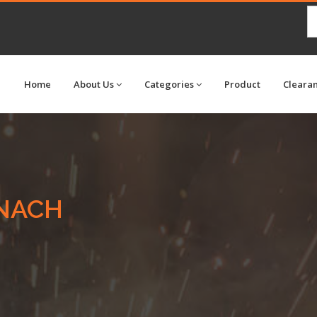
Home
About Us
Categories
Product
Cleara
NACH