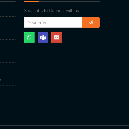
Subscribe to Connect with us
e