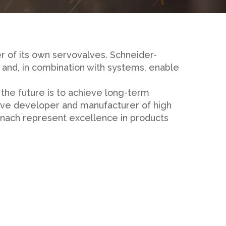
r of its own servovalves. Schneider-
and, in combination with systems, enable
 the future is to achieve long-term
ative developer and manufacturer of high
znach represent excellence in products