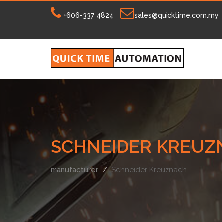
+606-337 4824
sales@quicktime.com.my
SCHNEIDER KREUZ
manufacturer
Schneider Kreuznach