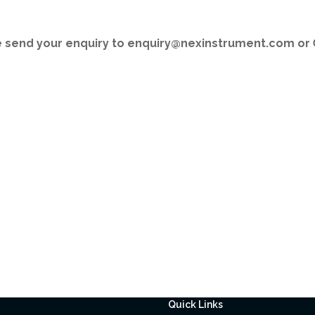
se send your enquiry to enquiry@nexinstrument.com or
Quick Links