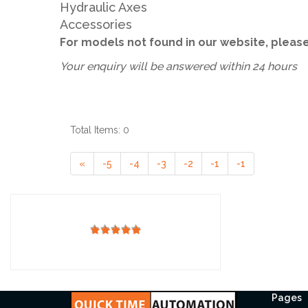
Hydraulic Axes
Accessories
For models not found in our website, plea
Your enquiry will be answered within 24 hours
Total Items: 0
«
-5
-4
-3
-2
-1
-1
Pages