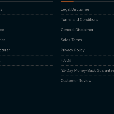
Us
Legal Disclaimer
t
Terms and Conditions
nce
General Disclaimer
ies
Sales Terms
cturer
Privacy Policy
t
F.A.Qs
30-Day Money-Back Guarante
Customer Review