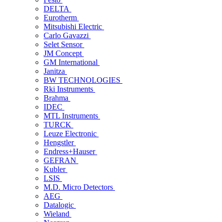
DELTA
Eurotherm
Mitsubishi Electric
Carlo Gavazzi
Selet Sensor
JM Concept
GM International
Janitza
BW TECHNOLOGIES
Rki Instruments
Brahma
IDEC
MTL Instruments
TURCK
Leuze Electronic
Hengstler
Endress+Hauser
GEFRAN
Kubler
LSIS
M.D. Micro Detectors
AEG
Datalogic
Wieland