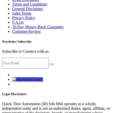
Terms and Conditions
General Disclaimer
Sales Terms
Privacy Policy
F.A.Qs
30-Day Money-Back Guarantee
Customer Review
Newsletter Subscribe
Subscribe to Connect with us
Legal Disclaimer
Quick Time Automation (M) Sdn Bhd operates as a wholly
independent entity and is not an authorised dealer, agent, affiliate, or
representative of the designers, brands, or manufacturers whose