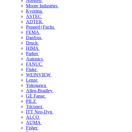
Norgren
Moore Industries
Kyoritsu
ASTEC
ADTEK
Pepperl+Fuchs
FEMA
Danfoss
Druck
HIMA
Parker
Autonics
FANUC
Fluke
WEINVIEW
Lenze
Yokogawa
Allen-Bradley
GE Fanuc
PILZ
Triconex
ITT Neo-Dyn
ALCO
AUMA
Fisher