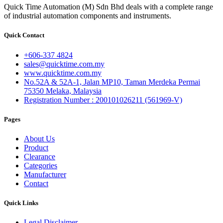
Quick Time Automation (M) Sdn Bhd deals with a complete range
of industrial automation components and instruments.
Quick Contact
+606-337 4824
sales@quicktime.com.my
www.quicktime.com.my
No.52A & 52A-1, Jalan MP10, Taman Merdeka Permai
75350 Melaka, Malaysia
Registration Number : 200101026211 (561969-V)
Pages
About Us
Product
Clearance
Categories
Manufacturer
Contact
Quick Links
Legal Disclaimer