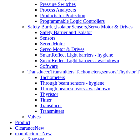
Pressure Switches
Process Analyzers
Products for Protection
Programmable Logic Controllers
Safety Barrier,Isolator,Sensors,Servo Motor & Drives
Safety Barrier and Isolator
Sensors
Servo Motor
Servo Motor & Drives
SmartReflect Light barriers - hygiene
SmartReflect Light barriers - washdown
Software
Transducer,Transmitters,Tachometers,sensors,Thyristor,T
Tachometers
Through beam sensors - hygiene
Through beam sensors - washdown
Thyristor
Timer
Transducer
Transmitters
Valves
Product
Clearance
New
manufacturer
New
Siemens