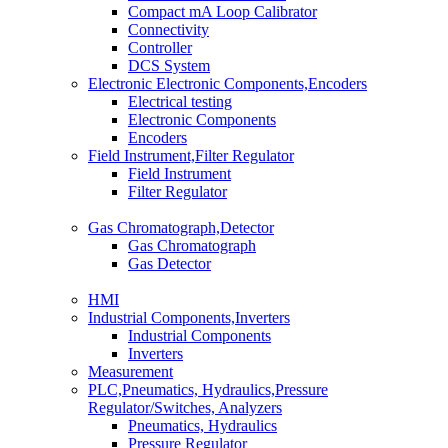
Compact mA Loop Calibrator
Connectivity
Controller
DCS System
Electronic Electronic Components,Encoders
Electrical testing
Electronic Components
Encoders
Field Instrument,Filter Regulator
Field Instrument
Filter Regulator
Gas Chromatograph,Detector
Gas Chromatograph
Gas Detector
HMI
Industrial Components,Inverters
Industrial Components
Inverters
Measurement
PLC,Pneumatics, Hydraulics,Pressure
Regulator/Switches, Analyzers
Pneumatics, Hydraulics
Pressure Regulator