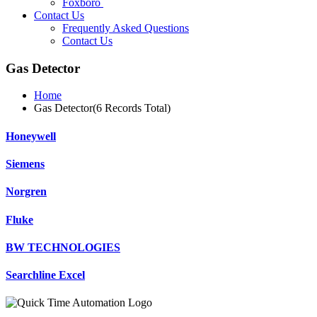
Foxboro
Contact Us
Frequently Asked Questions
Contact Us
Gas Detector
Home
Gas Detector(6 Records Total)
Honeywell
Siemens
Norgren
Fluke
BW TECHNOLOGIES
Searchline Excel