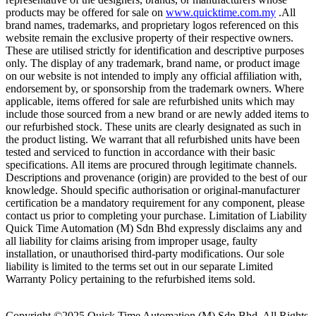
products may be offered for sale on
www.quicktime.com.my
.All
brand names, trademarks, and proprietary logos referenced on this
website remain the exclusive property of their respective owners.
These are utilised strictly for identification and descriptive purposes
only. The display of any trademark, brand name, or product image
on our website is not intended to imply any official affiliation with,
endorsement by, or sponsorship from the trademark owners. Where
applicable, items offered for sale are refurbished units which may
include those sourced from a new brand or are newly added items to
our refurbished stock. These units are clearly designated as such in
the product listing. We warrant that all refurbished units have been
tested and serviced to function in accordance with their basic
specifications. All items are procured through legitimate channels.
Descriptions and provenance (origin) are provided to the best of our
knowledge. Should specific authorisation or original-manufacturer
certification be a mandatory requirement for any component, please
contact us prior to completing your purchase. Limitation of Liability
Quick Time Automation (M) Sdn Bhd expressly disclaims any and
all liability for claims arising from improper usage, faulty
installation, or unauthorised third-party modifications. Our sole
liability is limited to the terms set out in our separate Limited
Warranty Policy pertaining to the refurbished items sold.
Copyright ©2025
Quick Time Automation (M) Sdn Bhd
. All Rights