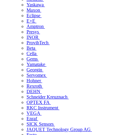
Yaskawa
Maxon
Eclipse
E+E
Amptron
Presys
INOR
ProvibTech
Beta
Cella
Gems
Yamatake
Georgin
Servomex
Hohner
Rexroth
DEHN
Schneider Kreuznach
OPTEX FA
RKC Instrument
VEGA
Enraf
SICK Sensors
JAQUET Technology Group AG
Festo