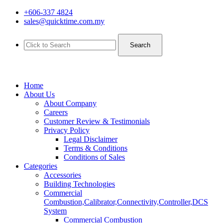
+606-337 4824
sales@quicktime.com.my
Search
Home
About Us
About Company
Careers
Customer Review & Testimonials
Privacy Policy
Legal Disclaimer
Terms & Conditions
Conditions of Sales
Categories
Accessories
Building Technologies
Commercial
Combustion,Calibrator,Connectivity,Controller,DCS
System
Commercial Combustion