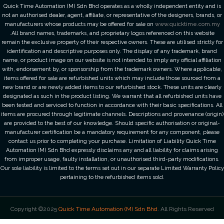
Quick Time Automation (M) Sdn Bhd operates as a wholly independent entity and is
not an authorised dealer, agent, affiliate, or representative of the designers, brands, or
manufacturers whose products may be offered for sale on
www.quicktime.com.my
.All brand names, trademarks, and proprietary logos referenced on this website
remain the exclusive property of their respective owners. These are utilised strictly for
identification and descriptive purposes only. The display of any trademark, brand
name, or product image on our website is not intended to imply any official affiliation
with, endorsement by, or sponsorship from the trademark owners. Where applicable,
items offered for sale are refurbished units which may include those sourced from a
new brand or are newly added items to our refurbished stock. These units are clearly
designated as such in the product listing. We warrant that all refurbished units have
been tested and serviced to function in accordance with their basic specifications. All
items are procured through legitimate channels. Descriptions and provenance (origin)
are provided to the best of our knowledge. Should specific authorisation or original-
manufacturer certification be a mandatory requirement for any component, please
contact us prior to completing your purchase. Limitation of Liability Quick Time
Automation (M) Sdn Bhd expressly disclaims any and all liability for claims arising
from improper usage, faulty installation, or unauthorised third-party modifications.
Our sole liability is limited to the terms set out in our separate Limited Warranty Policy
pertaining to the refurbished items sold.
Copyright ©2025
Quick Time Automation (M) Sdn Bhd
. All Rights Reserved