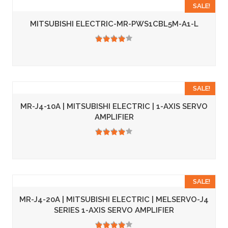
SALE!
MITSUBISHI ELECTRIC-MR-PWS1CBL5M-A1-L
3.50
SALE!
MR-J4-10A | MITSUBISHI ELECTRIC | 1-AXIS SERVO
AMPLIFIER
3.50
SALE!
MR-J4-20A | MITSUBISHI ELECTRIC | MELSERVO-J4
SERIES 1-AXIS SERVO AMPLIFIER