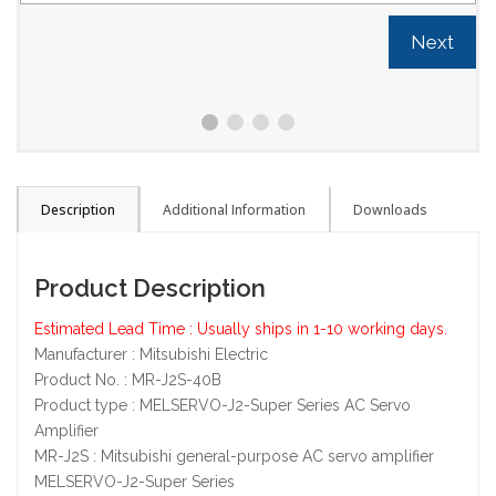
Next
Description
Additional Information
Downloads
Product Description
Estimated Lead Time : Usually ships in 1-10 working days.
Manufacturer : Mitsubishi Electric
Product No. : MR-J2S-40B
Product type : MELSERVO-J2-Super Series AC Servo
Amplifier
MR-J2S : Mitsubishi general-purpose AC servo amplifier
MELSERVO-J2-Super Series