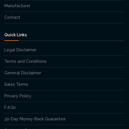
Manufacturer
Contact
Quick Links
Legal Disclaimer
Terms and Conditions
General Disclaimer
Sales Terms
Privacy Policy
F.A.Qs
30-Day Money-Back Guarantee