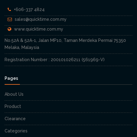
+606-337 4824
sales@quicktime.com.my
www.quicktime.com.my
No.52A & 52A-1, Jalan MP10, Taman Merdeka Permai 75350
Melaka, Malaysia
Registration Number : 200101026211 (561969-V)
Pages
About Us
Product
Clearance
Categories