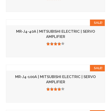
3.50
SALE!
MR-J4-40A | MITSUBISHI ELECTRIC | SERVO
AMPLIFIER
3.50
SALE!
MR-J4-100A | MITSUBISHI ELECTRIC | SERVO
AMPLIFIER
3.50