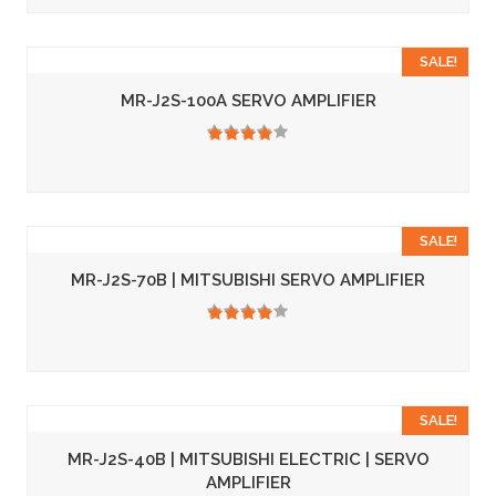
SALE!
MR-J2S-100A SERVO AMPLIFIER
3.50
SALE!
MR-J2S-70B | MITSUBISHI SERVO AMPLIFIER
3.50
SALE!
MR-J2S-40B | MITSUBISHI ELECTRIC | SERVO
AMPLIFIER