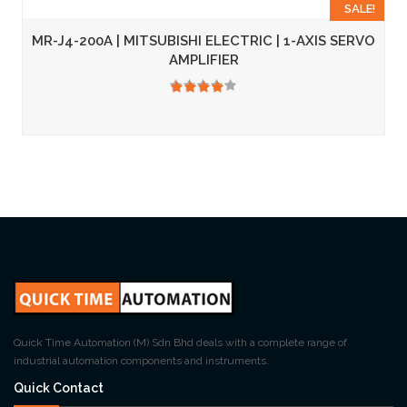
SALE!
MR-J4-200A | MITSUBISHI ELECTRIC | 1-AXIS SERVO
AMPLIFIER
3.50
Quick Time Automation (M) Sdn Bhd deals with a complete range of
industrial automation components and instruments.
Quick Contact