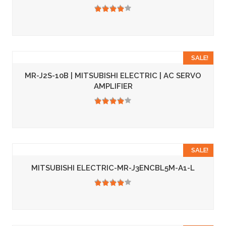
3.50
SALE!
MR-J2S-10B | MITSUBISHI ELECTRIC | AC SERVO
AMPLIFIER
3.50
SALE!
MITSUBISHI ELECTRIC-MR-J3ENCBL5M-A1-L
3.50