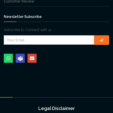
Customer Review
Newsletter Subscribe
Subscribe to Connect with us
Legal Disclaimer