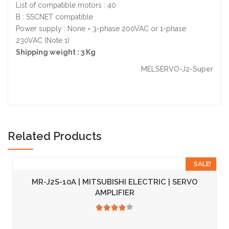
List of compatible motors : 40
B : SSCNET compatible
Power supply : None = 3-phase 200VAC or 1-phase
230VAC (Note 1)
Shipping weight : 3 Kg
MELSERVO-J2-Super
Related Products
SALE!
MR-J2S-10A | MITSUBISHI ELECTRIC | SERVO
AMPLIFIER
3.50