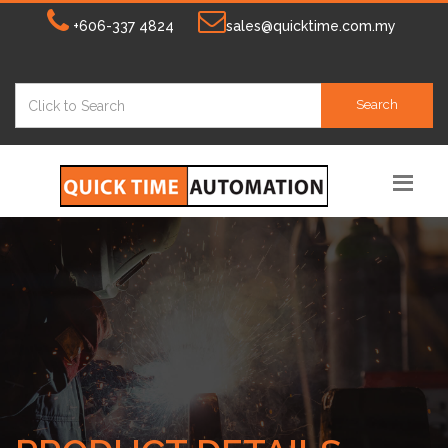
+606-337 4824
sales@quicktime.com.my
Search