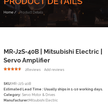
PRODUCT DETAILS
Home /
Product Details
MR-J2S-40B | Mitsubishi Electric |
Servo Amplifier
2
Reviews
Add reviews
4.50
SKU:
MR-J2S-40B
Estimated Lead Time : Usually ships in 1-10 working days.
Category:
Servo Motor & Drives
Manufacturer:
Mitsubishi Electric