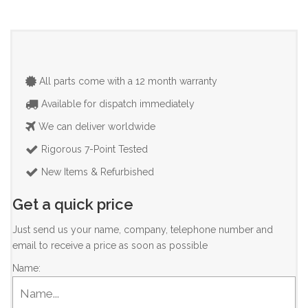
All parts come with a 12 month warranty
Available for dispatch immediately
We can deliver worldwide
Rigorous 7-Point Tested
New Items & Refurbished
Get a quick price
Just send us your name, company, telephone number and
email to receive a price as soon as possible
Name: