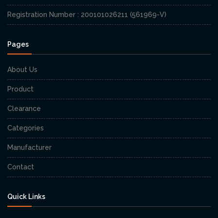
Registration Number : 200101026211 (561969-V)
Pages
About Us
Product
Clearance
Categories
Manufacturer
Contact
Quick Links