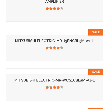
AMPLIFIER
3.50
SALE!
MITSUBISHI ELECTRIC-MR-J3ENCBL5M-A1-L
3.50
SALE!
MITSUBISHI ELECTRIC-MR-PWS1CBL5M-A1-L
3.50