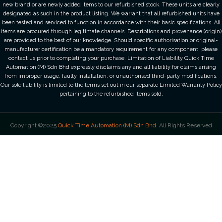
new brand or are newly added items to our refurbished stock. These units are clearly
designated as such in the product listing. We warrant that all refurbished units have
been tested and serviced to function in accordance with their basic specifications. All
items are procured through legitimate channels. Descriptions and provenance (origin)
are provided to the best of our knowledge. Should specific authorisation or original-
manufacturer certification be a mandatory requirement for any component, please
contact us prior to completing your purchase. Limitation of Liability Quick Time
Automation (M) Sdn Bhd expressly disclaims any and all liability for claims arising
from improper usage, faulty installation, or unauthorised third-party modifications.
Our sole liability is limited to the terms set out in our separate Limited Warranty Policy
pertaining to the refurbished items sold.
Copyright ©2025
Quick Time Automation (M) Sdn Bhd
. All Rights Reserved