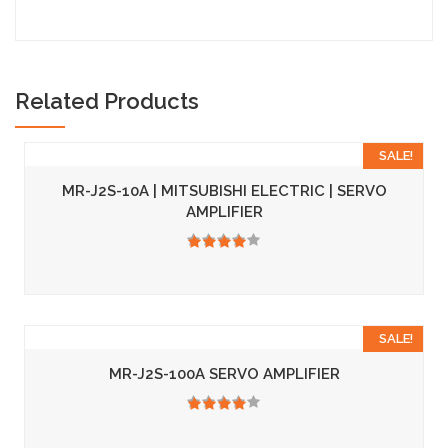
Related Products
SALE!
MR-J2S-10A | MITSUBISHI ELECTRIC | SERVO
AMPLIFIER
3.50
SALE!
MR-J2S-100A SERVO AMPLIFIER
3.50