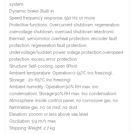
system
Dynamic brake: Built-in
Speed frequency response: 550 Hz or more
Protective functions: Overcurrent shutdown, regeneration
overvoltage shutdown, overload shutdown (electronic
thermal), servomotor overheat protection, encoder fault
protection, regeneration fault protection,
undervoltage/sudden power outage protection,overspeed
protection, excess error protection
Structure: Self-cooling, open (IP00)
Ambient temperature: Operation:0-55?C (no freezing),
Storage: -20-65?C (no freezing)
Ambient humidity: Operation:90% RH max. (no
condensation), Storage:90% RH max. (no condensation)
Atmosphere: Inside control panel; no corrossive gas, no
flammable gas, no oil mist, no dust
Elevation: 1000m or less above sea level
Oscillation: 5.9 m/s max.
Shipping Weight: 2.7 kg