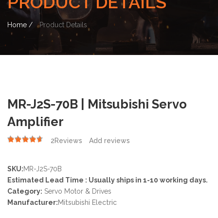
PRODUCT DETAILS
Home /
Product Details
MR-J2S-70B | Mitsubishi Servo
Amplifier
2
Reviews
Add reviews
4.50
SKU:
MR-J2S-70B
Estimated Lead Time : Usually ships in 1-10 working days.
Category:
Servo Motor & Drives
Manufacturer:
Mitsubishi Electric