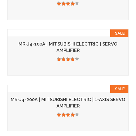
3.50
SALE!
MR-J4-100A | MITSUBISHI ELECTRIC | SERVO
AMPLIFIER
3.50
SALE!
MR-J4-200A | MITSUBISHI ELECTRIC | 1-AXIS SERVO
AMPLIFIER
3.50