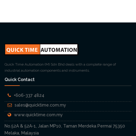
Quick Time Automation (M) Sdn Bhd deals with a complete range of
industrial automation components and instruments.
Quick Contact
+606-337 4824
sales@quicktime.com.my
www.quicktime.com.my
No.52A & 52A-1, Jalan MP10, Taman Merdeka Permai 75350
Melaka, Malaysia