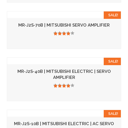
SALE!
MR-J2S-70B | MITSUBISHI SERVO AMPLIFIER
3.50
SALE!
MR-J2S-40B | MITSUBISHI ELECTRIC | SERVO
AMPLIFIER
3.50
SALE!
MR-J2S-10B | MITSUBISHI ELECTRIC | AC SERVO