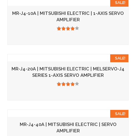
SALE!
MR-J4-10A | MITSUBISHI ELECTRIC | 1-AXIS SERVO
AMPLIFIER
3.50
SALE!
MR-J4-20A | MITSUBISHI ELECTRIC | MELSERVO-J4
SERIES 1-AXIS SERVO AMPLIFIER
3.50
SALE!
MR-J4-40A | MITSUBISHI ELECTRIC | SERVO
AMPLIFIER