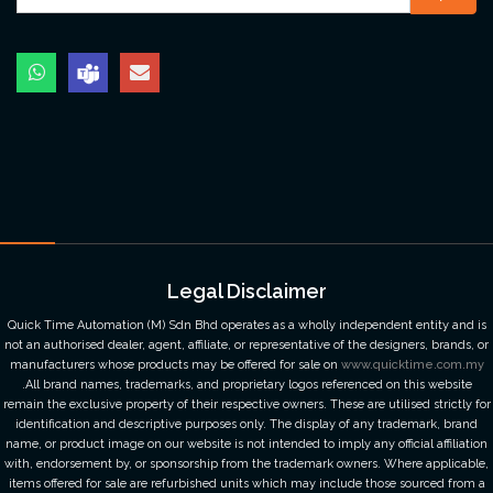
Legal Disclaimer
Quick Time Automation (M) Sdn Bhd operates as a wholly independent entity and is
not an authorised dealer, agent, affiliate, or representative of the designers, brands, or
manufacturers whose products may be offered for sale on
www.quicktime.com.my
.All brand names, trademarks, and proprietary logos referenced on this website
remain the exclusive property of their respective owners. These are utilised strictly for
identification and descriptive purposes only. The display of any trademark, brand
name, or product image on our website is not intended to imply any official affiliation
with, endorsement by, or sponsorship from the trademark owners. Where applicable,
items offered for sale are refurbished units which may include those sourced from a