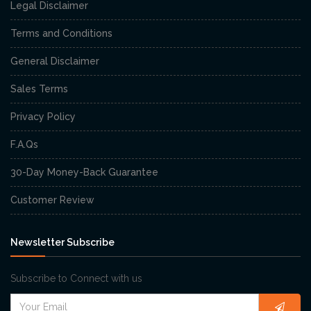
Legal Disclaimer
Terms and Conditions
General Disclaimer
Sales Terms
Privacy Policy
F.A.Qs
30-Day Money-Back Guarantee
Customer Review
Newsletter Subscribe
Subscribe to Connect with us