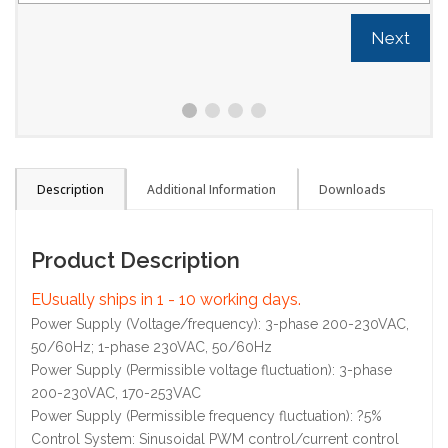
Next
Description
Additional Information
Downloads
Product Description
EUsually ships in 1 - 10 working days.
Power Supply (Voltage/frequency): 3-phase 200-230VAC,
50/60Hz; 1-phase 230VAC, 50/60Hz
Power Supply (Permissible voltage fluctuation): 3-phase
200-230VAC, 170-253VAC
Power Supply (Permissible frequency fluctuation): ?5%
Control System: Sinusoidal PWM control/current control