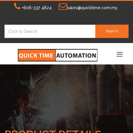
+606-337 4824
sales@quicktime.com.my
Search