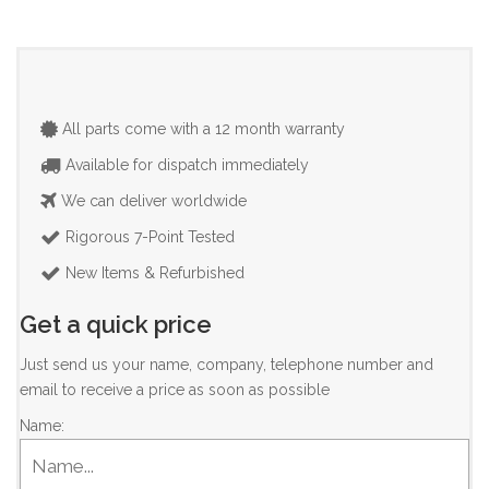
All parts come with a 12 month warranty
Available for dispatch immediately
We can deliver worldwide
Rigorous 7-Point Tested
New Items & Refurbished
Get a quick price
Just send us your name, company, telephone number and
email to receive a price as soon as possible
Name: